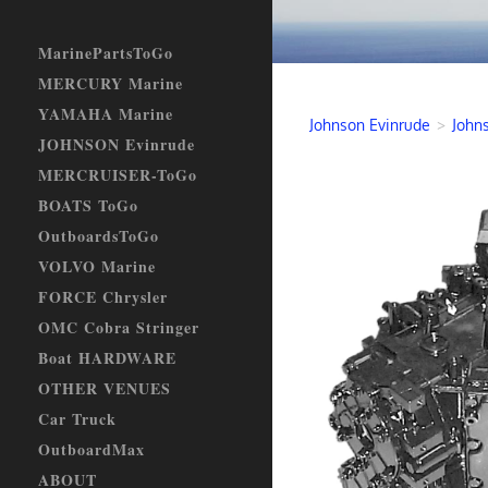
MarinePartsToGo
MERCURY Marine
YAMAHA Marine
Johnson Evinrude
>
John
JOHNSON Evinrude
MERCRUISER-ToGo
BOATS ToGo
OutboardsToGo
VOLVO Marine
FORCE Chrysler
OMC Cobra Stringer
Boat HARDWARE
OTHER VENUES
Car Truck
OutboardMax
ABOUT