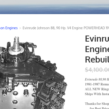
son Engines
>
Evinrude Johnson 88, 90 Hp. V4 Engine POWERHEAD 198
Evinr
Engin
Rebui
$4,100.0
Evinrude 88,90
1981-1987 Rema
ALL NEW Rings P
Ships With Insta
Thanks for Sho
for Best Price