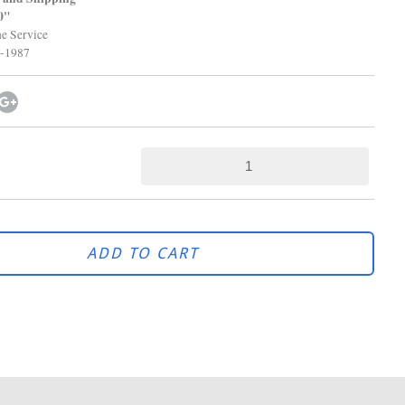
0"
 Service
-1987
ADD TO CART