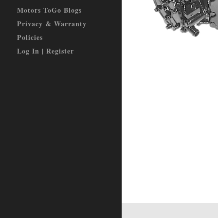
Motors ToGo Blogs
Privacy & Warranty
Policies
Log In | Register