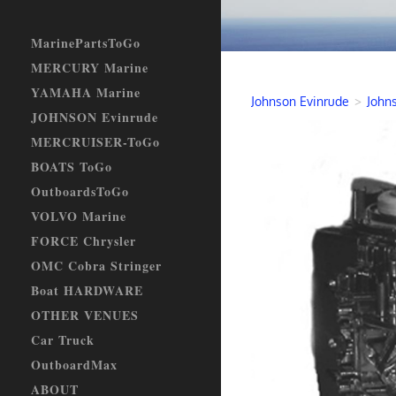
MarinePartsToGo
MERCURY Marine
YAMAHA Marine
Johnson Evinrude
>
John
JOHNSON Evinrude
MERCRUISER-ToGo
BOATS ToGo
OutboardsToGo
VOLVO Marine
FORCE Chrysler
OMC Cobra Stringer
Boat HARDWARE
OTHER VENUES
Car Truck
OutboardMax
ABOUT