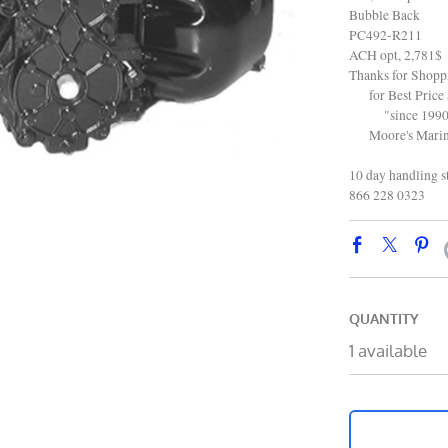
Bubble Back
PC492-R211
ACH opt, 2,781$
Thanks for Shop
for Best Price 
"since 1990
Moore's Marine
10 day handling s
866 228 0323
QUANTITY
1 available