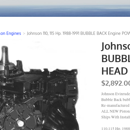
son Engines
>
Johnson 110, 115 Hp. 1988-1991 BUBBLE BACK Engine PO
Johnso
BUBB
HEAD 
$2,892.0
Johnson Evinrude
Bubble Back bub
Re-manufactured 
ALL NEW Pistons 
Ships With Instal
110,115 Hp. 198