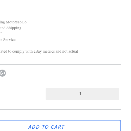
ping MotorsToGo
and Shipping
"
 Service
tated to comply with eBay metrics and not actual
ADD TO CART