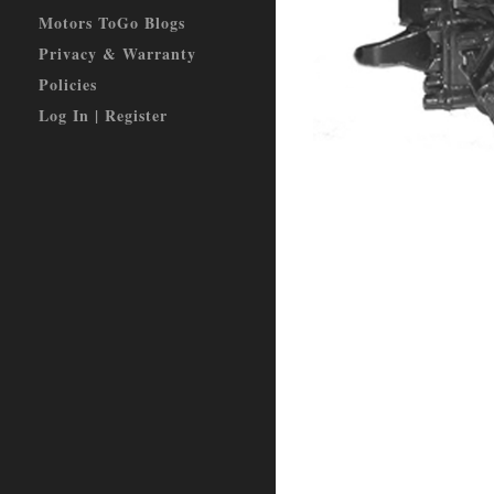
Motors ToGo Blogs
Privacy & Warranty
Policies
Log In | Register