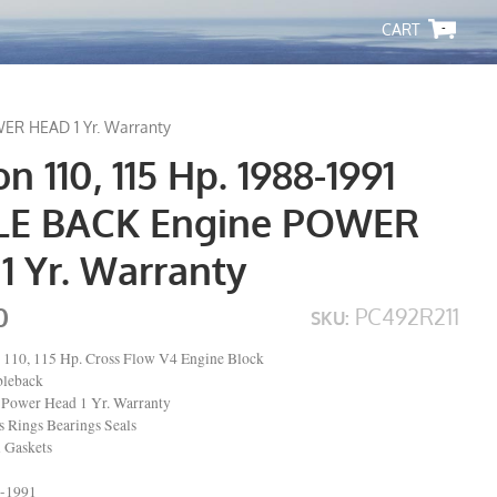
-
WER HEAD 1 Yr. Warranty
n 110, 115 Hp. 1988-1991
LE BACK Engine POWER
1 Yr. Warranty
0
PC492R211
SKU:
 110, 115 Hp. Cross Flow V4 Engine Block
bleback
Power Head 1 Yr. Warranty
Rings Bearings Seals
l Gaskets
8-1991