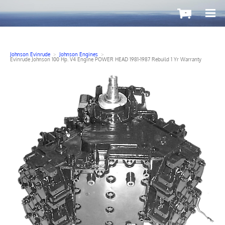
-
Johnson Evinrude
>
Johnson Engines
>
Evinrude Johnson 100 Hp. V4 Engine POWER HEAD 1981-1987 Rebuild 1 Yr Warranty