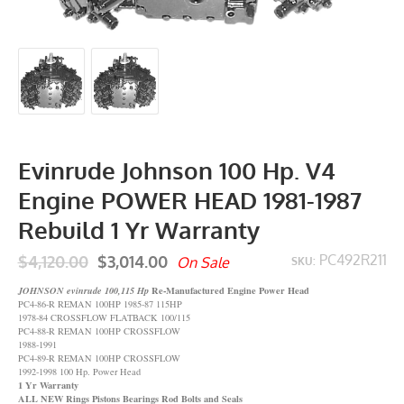
Evinrude Johnson 100 Hp. V4
Engine POWER HEAD 1981-1987
Rebuild 1 Yr Warranty
$4,120.00
$3,014.00
PC492R211
On Sale
SKU:
Re-Manufactured Engine Power Head
JOHNSON evinrude 100,115 Hp
PC4-86-R REMAN 100HP 1985-87 115HP
1978-84 CROSSFLOW FLATBACK 100/115
PC4-88-R REMAN 100HP CROSSFLOW
1988-1991
PC4-89-R REMAN 100HP CROSSFLOW
1992-1998 100 Hp. Power Head
1 Yr Warranty
ALL NEW Rings Pistons Bearings Rod Bolts and Seals