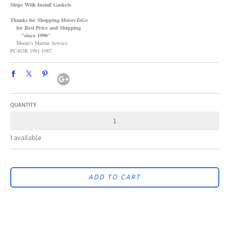
Ships With Install Gaskets
Thanks for Shopping
MotorsToGo
for Best Price and Shipping
"since 1990"
Moore's Marine Service
PC483R 1981-1987
QUANTITY
1 available
ADD TO CART