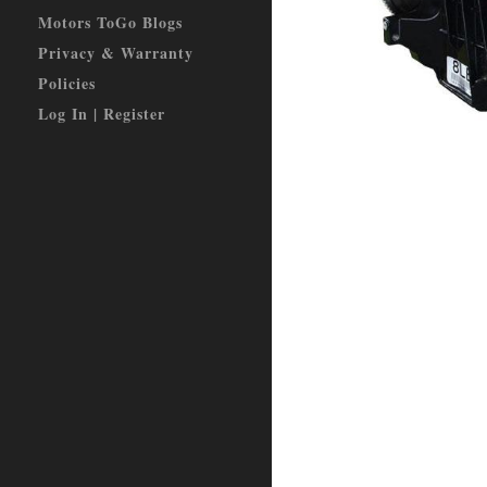
Motors ToGo Blogs
Privacy & Warranty
Policies
Log In | Register