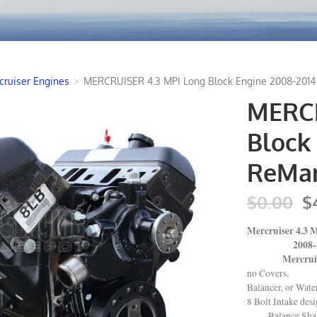
cruiser Engines
>
MERCRUISER 4.3 MPI Long Block Engine 2008-2014
MERCR
Block 
ReMan
$0.00
$
Mercruiser 4.3
2008-20
Mercruiser,
no Covers,
Balancer, or Wat
8 Bolt Intake des
Balance Shaf