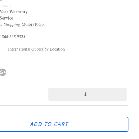
d heads
 Warranty
Service
r Shopping
MotorsToGo
1 866 228 0323
International Quotes by Location
ADD TO CART