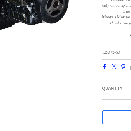
only oil pump an
One Year
Moore's Marine 
Thanks You fo
125372-S3
QUANTITY