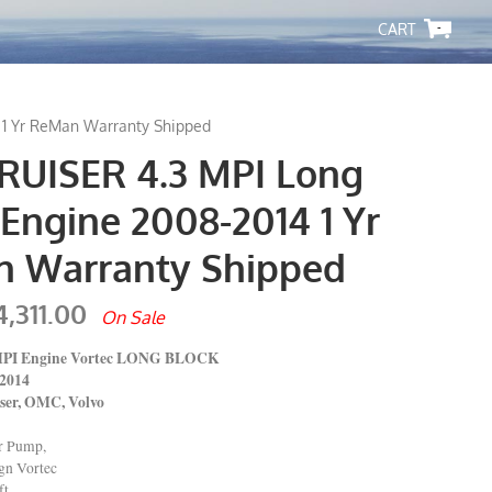
-
 1 Yr ReMan Warranty Shipped
UISER 4.3 MPI Long
Engine 2008-2014 1 Yr
 Warranty Shipped
4,311.00
On Sale
 MPI Engine Vortec LONG BLOCK
14
 OMC, Volvo
er Pump,
ign Vortec
t