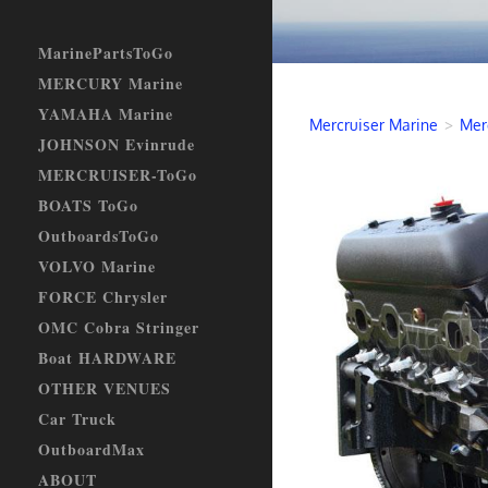
MarinePartsToGo
MERCURY Marine
YAMAHA Marine
Mercruiser Marine
>
Mer
JOHNSON Evinrude
MERCRUISER-ToGo
BOATS ToGo
OutboardsToGo
VOLVO Marine
FORCE Chrysler
OMC Cobra Stringer
Boat HARDWARE
OTHER VENUES
Car Truck
OutboardMax
ABOUT