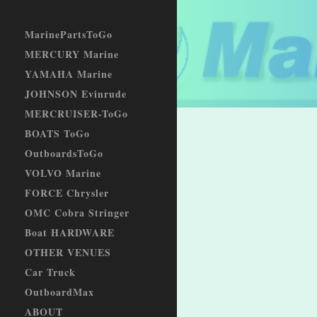
MarinePartsToGo
MERCURY Marine
YAMAHA Marine
JOHNSON Evinrude
MERCRUISER-ToGo
BOATS ToGo
OutboardsToGo
VOLVO Marine
FORCE Chrysler
OMC Cobra Stringer
Boat HARDWARE
OTHER VENUES
Car Truck
OutboardMax
ABOUT