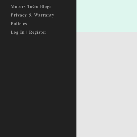
Motors ToGo Blogs
Privacy & Warranty
Policies
Log In | Register