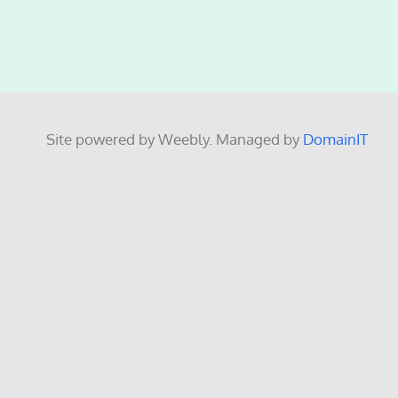
Site powered by Weebly. Managed by
DomainIT