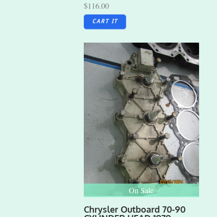
$116.00
CART IT
On Sale
Chrysler Outboard 70-90