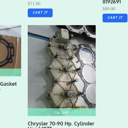
8192691
$71.00
$89.00
CART IT
CART IT
 Gasket
4
On Sale
Chrysler 70-90 Hp. Cylinder