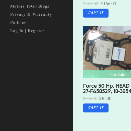
$265.00
$166.00
Motors ToGo Blogs
Privacy & Warranty
CART IT
Policies
Log In | Register
On Sale
Force 50 Hp. HEAD
27-F658529, 18-385
$34.80
$36.00
CART IT