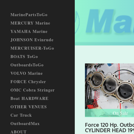
MarinePartsToGo
MERCURY Marine
YAMAHA Marine
JOHNSON Evinrude
MERCRUISER-ToGo
BOATS ToGo
OutboardsToGo
VOLVO Marine
FORCE Chrysler
OMC Cobra Stringer
Boat HARDWARE
OTHER VENUES
On Sale
Car Truck
OutboardMax
Force 120 Hp. Outb
CYLINDER HEAD 19
ABOUT