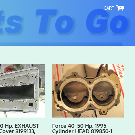
-
50 Hp. EXHAUST
Force 40, 50 Hp. 1995
Cover 8199133,
Cylinder HEAD 819850-1