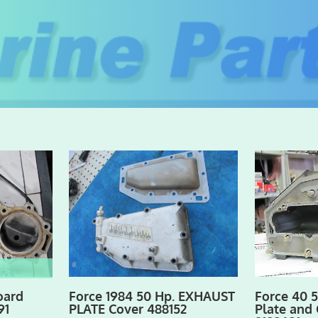
oard
Force 1984 50 Hp. EXHAUST
Force 40 
91
PLATE Cover 488152
Plate and 