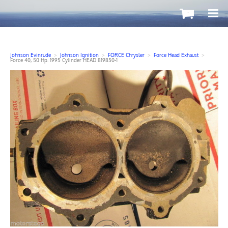
-
Johnson Evinrude
>
Johnson Ignition
>
FORCE Chrysler
>
Force Head Exhaust
>
Force 40, 50 Hp. 1995 Cylinder HEAD 819850-1