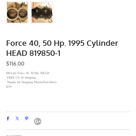
Force 40, 50 Hp. 1995 Cylinder
HEAD 819850-1
$116.00
Mercury Force 40, 50 Hp. HEAD
FREE US 48 Shipping. .
Thanks for Shopping MarinePartsToGo
H39