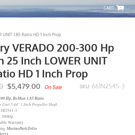
-
NIT 1.85 Ratio HD 1 Inch Prop
ry VERADO 200-300 Hp
 25 Inch LOWER UNIT
atio HD 1 Inch Prop
0
$5,479.00
661N2545-3
SKU:
On Sale
300 Hp. ReMan 1.85 Ratio
Unit 5.44" 1 Inch Propeller Shaft
61R2541-3
, 300Hp.
able Warranty
MarinePartsToGo
ping
323