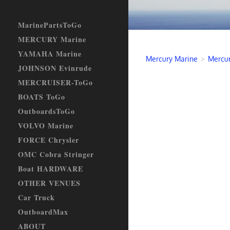
MarinePartsToGo
MERCURY Marine
YAMAHA Marine
Mercury Marine
>
Mercur
JOHNSON Evinrude
MERCRUISER-ToGo
BOATS ToGo
OutboardsToGo
VOLVO Marine
FORCE Chrysler
OMC Cobra Stringer
Boat HARDWARE
OTHER VENUES
Car Truck
OutboardMax
ABOUT