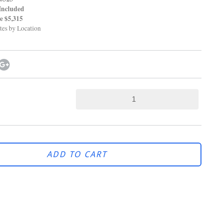
Included
$5,315
tes by Location
ADD TO CART