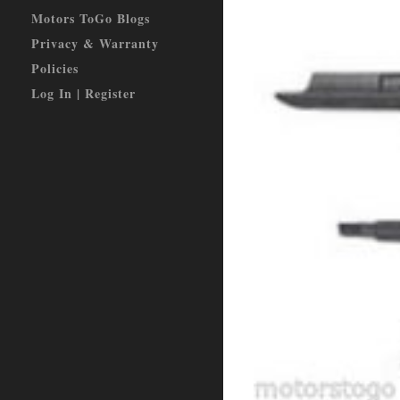
Motors ToGo Blogs
Privacy & Warranty
Policies
Log In | Register