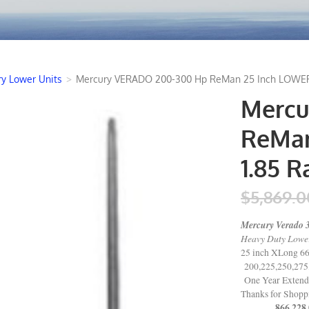
y Lower Units
>
Mercury VERADO 200-300 Hp ReMan 25 Inch LOWER U
Mercu
ReMan
1.85 R
$5,869.0
Mercury Verado 
Heavy Duty Lower 
25 inch XLong 6
200,225,250,275
One Year Extend
Thanks for Shop
866 228 0