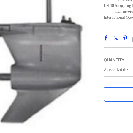
US 48 Shipping 
ach invoice 
International Quo
QUANTITY
2 available