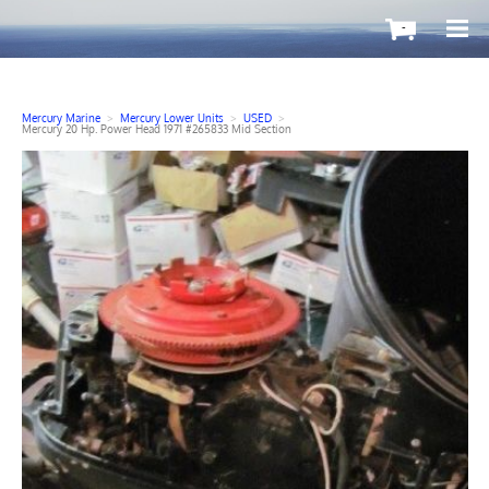
-
Mercury Marine
>
Mercury Lower Units
>
USED
>
Mercury 20 Hp. Power Head 1971 #265833 Mid Section