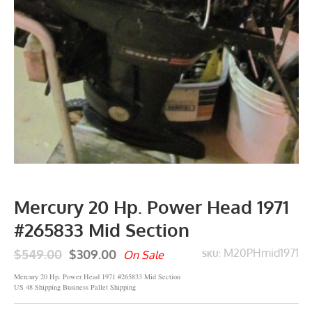
Mercury 20 Hp. Power Head 1971
#265833 Mid Section
$549.00
$309.00
M20PHmid1971
On Sale
SKU:
Mercury 20 Hp. Power Head 1971 #265833 Mid Section
US 48 Shipping Business Pallet Shipping