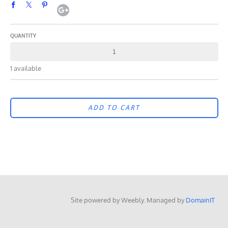
QUANTITY
1 available
ADD TO CART
Site powered by Weebly. Managed by
DomainIT