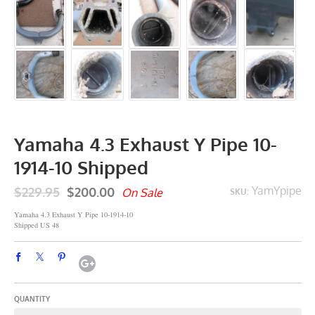
Yamaha 4.3 Exhaust Y Pipe 10-
1914-10 Shipped
$229.95
$200.00
YamYpipe
On Sale
SKU:
Yamaha 4.3 Exhaust Y Pipe 10-1914-10
Shipped US 48
QUANTITY