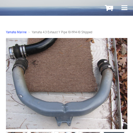
-
Yamaha Marine
>
Yamaha 4.3 Exhaust Y Pipe 10-1914-10 Shipped