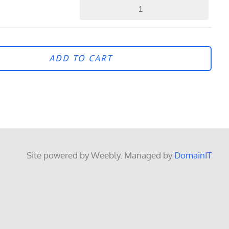
ADD TO CART
Site powered by Weebly. Managed by
DomainIT