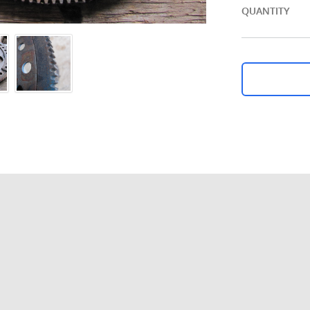
QUANTITY