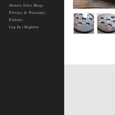
Motors ToGo Blogs
Privacy & Warranty
Policies
Log In | Register