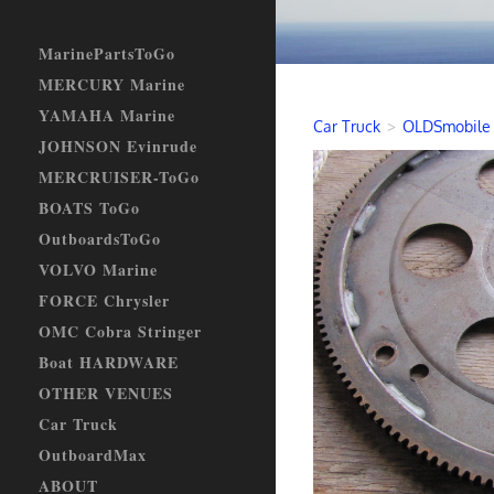
MarinePartsToGo
MERCURY Marine
YAMAHA Marine
Car Truck
>
OLDSmobile
JOHNSON Evinrude
MERCRUISER-ToGo
BOATS ToGo
OutboardsToGo
VOLVO Marine
FORCE Chrysler
OMC Cobra Stringer
Boat HARDWARE
OTHER VENUES
Car Truck
OutboardMax
ABOUT