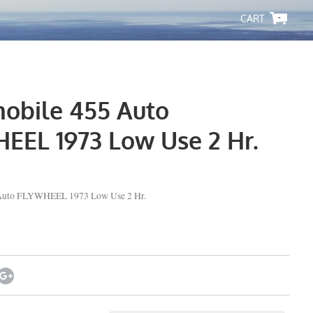
-
obile 455 Auto
EEL 1973 Low Use 2 Hr.
Auto FLYWHEEL 1973 Low Use 2 Hr.