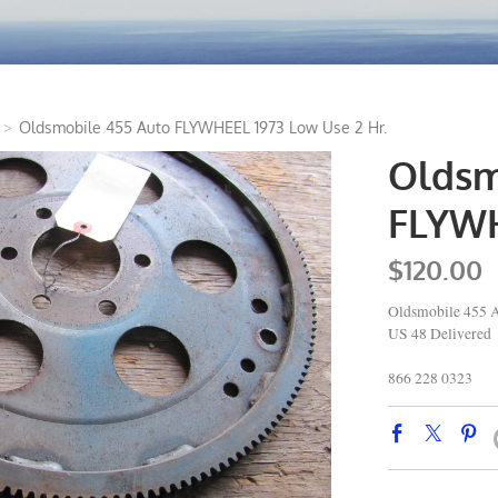
>
Oldsmobile 455 Auto FLYWHEEL 1973 Low Use 2 Hr.
Oldsm
FLYWH
$120.00
Oldsmobile 455 
US 48 Delivered
866 228 0323