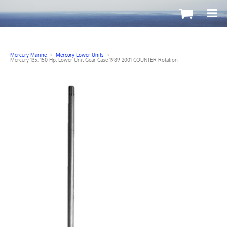
-
Mercury Marine
>
Mercury Lower Units
>
Mercury 135, 150 Hp. Lower Unit Gear Case 1989-2001 COUNTER Rotation