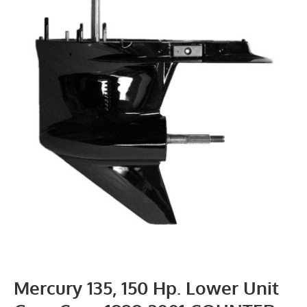
Mercury 135, 150 Hp. Lower Unit