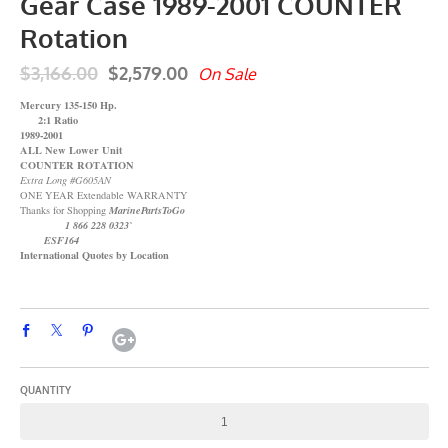
Gear Case 1989-2001 COUNTER
Rotation
$3,166.00
$2,579.00
On Sale
Mercury 135-150 Hp.
2:1 Ratio
1989-2001
ALL New Lower Unit
COUNTER ROTATION
Extra Long #G605AN
ONE YEAR Extendable WARRANTY
Thanks for Shopping
MarinePartsToGo
1 866 228 0323`
ESF164
International Quotes by Location
QUANTITY