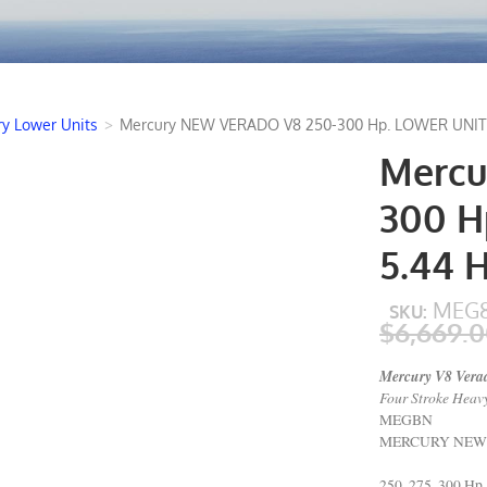
y Lower Units
>
Mercury NEW VERADO V8 250-300 Hp. LOWER UNIT 1:
Mercu
300 H
5.44 
MEG8
SKU:
$6,669.
Mercury V8 Verad
Four Stroke Heavy
MEGBN
MERCURY NEW LO
250, 275, 300 Hp.