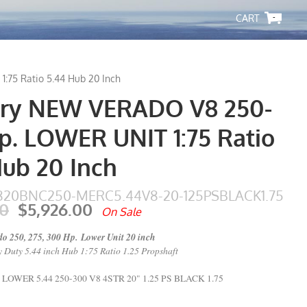
-
75 Ratio 5.44 Hub 20 Inch
ry NEW VERADO V8 250-
p. LOWER UNIT 1:75 Ratio
Hub 20 Inch
20BNC250-MERC5.44V8-20-125PSBLACK1.75
00
$5,926.00
On Sale
o 250, 275, 300 Hp. Lower Unit 20 inch
 Duty 5.44 inch Hub 1:75 Ratio 1.25 Propshaft
WER 5.44 250-300 V8 4STR 20" 1.25 PS BLACK 1.75