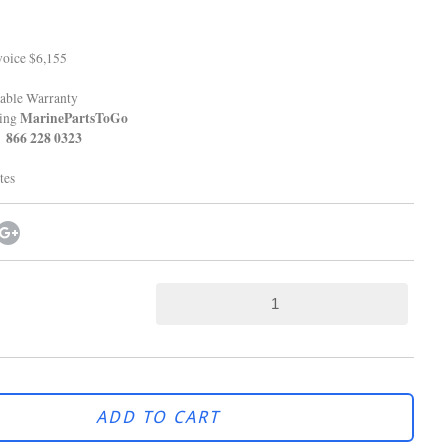
oice $6,155
able Warranty
MarinePartsToGo
ping
8 0323
tes
ADD TO CART