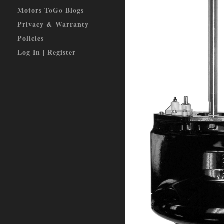
Motors ToGo Blogs
Privacy & Warranty
Policies
Log In | Register