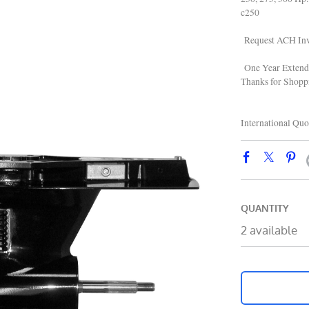
c250
Request ACH Inv
One Year Extend
Thanks for Shop
866 22
International Quo
QUANTITY
2 available