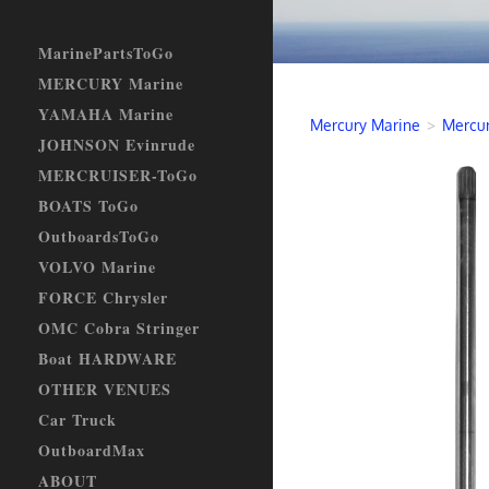
MarinePartsToGo
MERCURY Marine
YAMAHA Marine
Mercury Marine
>
Mercur
JOHNSON Evinrude
MERCRUISER-ToGo
BOATS ToGo
OutboardsToGo
VOLVO Marine
FORCE Chrysler
OMC Cobra Stringer
Boat HARDWARE
OTHER VENUES
Car Truck
OutboardMax
ABOUT