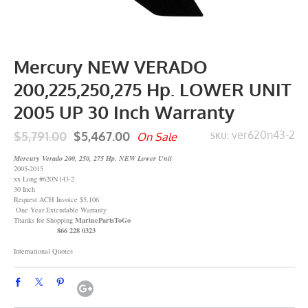
Mercury NEW VERADO
200,225,250,275 Hp. LOWER UNIT
2005 UP 30 Inch Warranty
$5,791.00
$5,467.00
ver620n43-2
On Sale
SKU:
Mercury Verado 200, 250, 275 Hp. NEW Lower Unit
2005-2015
xx Long #620N143-2
30 Inch
Request ACH Invoice $5,106
One Year Extendable Warranty
MarinePartsToGo
Thanks for Shopping
866 228 0323
International Quotes