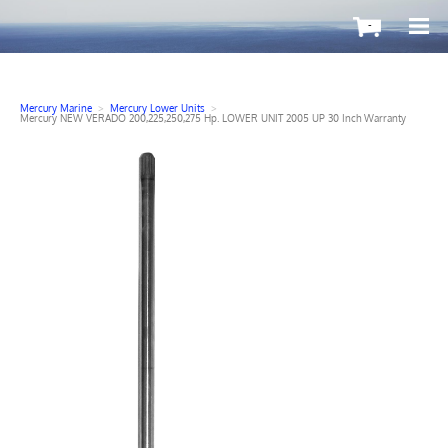
-
Mercury Marine
>
Mercury Lower Units
>
Mercury NEW VERADO 200,225,250,275 Hp. LOWER UNIT 2005 UP 30 Inch Warranty