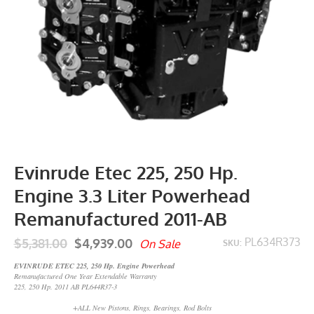
Evinrude Etec 225, 250 Hp.
Engine 3.3 Liter Powerhead
Remanufactured 2011-AB
$5,381.00
$4,939.00
PL634R373
On Sale
SKU:
EVINRUDE ETEC 225, 250 Hp. Engine Powerhead
Remanufactured One Year Extendable Warranty
225, 250 Hp. 2011 AB PL644R37-3
+ALL New Pistons, Rings, Bearings, Rod Bolts