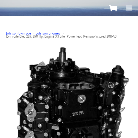
-
Johnson Evinrude
>
Johnson Engines
>
Evinrude Etec 225, 250 Hp. Engine 3.3 Liter Powerhead Remanufactured 2011-AB