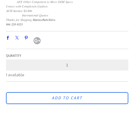
ANY Other Component to Meet OEM Specs
Comes with Completion Gaskets
ACH Invoice $4,806
International Quotes
Thanks for Shopping
MarinePartsToGo
866 228 0323
QUANTITY
1 available
ADD TO CART