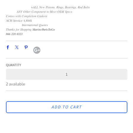
+ALL New Pistons, Rings, Bearings, Rod Bolts
ANY Other Component to Meet OEM Specs
Comes with Completion Gaskets
ACH Invoice 4,806$
International Quotes
Thanks for Shopping
MarinePartsToGo
866 228 0323
QUANTITY
2 available
ADD TO CART