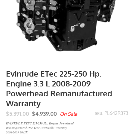
Evinrude ETec 225-250 Hp.
Engine 3.3 L 2008-2009
Powerhead Remanufactured
Warranty
$5,391.00
$4,939.00
PL642R373
On Sale
SKU:
EVINRUDE ETEC 225-250 Hp. Engine Powerhead
Remanufactured One Year Extendable Warranty
2008-2009 #642R