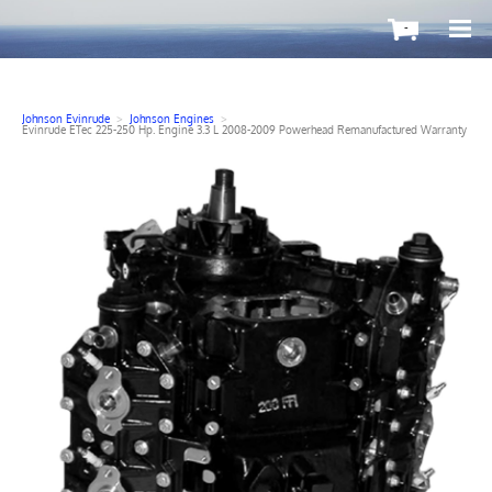
-
Johnson Evinrude
>
Johnson Engines
>
Evinrude ETec 225-250 Hp. Engine 3.3 L 2008-2009 Powerhead Remanufactured Warranty