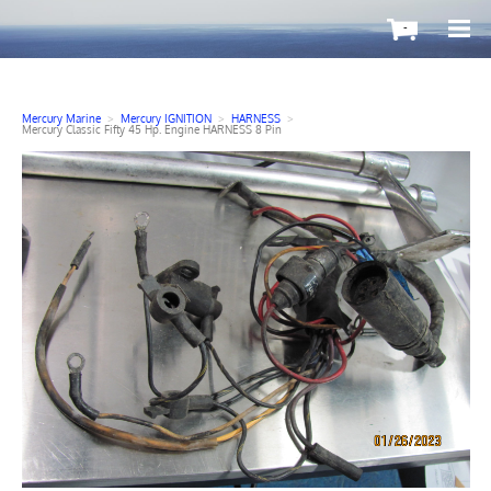
-
Mercury Marine
>
Mercury IGNITION
>
HARNESS
>
Mercury Classic Fifty 45 Hp. Engine HARNESS 8 Pin