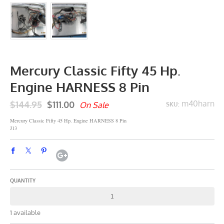
Mercury Classic Fifty 45 Hp.
Engine HARNESS 8 Pin
$144.95
$111.00
m40harn
On Sale
SKU:
Mercury Classic Fifty 45 Hp. Engine HARNESS 8 Pin
J13
QUANTITY
1 available