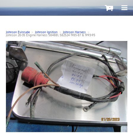
-
Johnson Evinrude
>
Johnson Ignition
>
Johnson Harness
>
Johnson 20-35 Engine Harness 584881, 582524 1985-87 & 1993-95