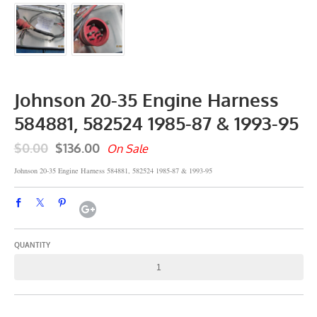
Johnson 20-35 Engine Harness
584881, 582524 1985-87 & 1993-95
$0.00
$136.00
On Sale
Johnson 20-35 Engine Harness 584881, 582524 1985-87 & 1993-95
QUANTITY