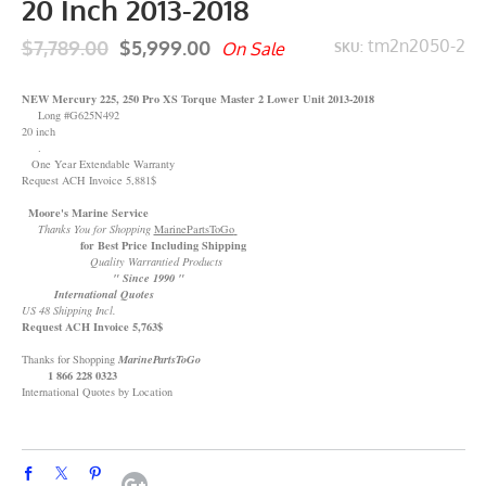
20 Inch 2013-2018
$7,789.00
$5,999.00
tm2n2050-2
On Sale
SKU:
NEW Mercury 225, 250 Pro XS Torque Master 2 Lower Unit 2013-2018
Long #G625N492
20 inch
.
One Year Extendable Warranty
Request ACH Invoice 5,881$
Moore's Marine Service
Thanks You for Shopping
MarinePartsToGo
for Best Price Including Shipping
Quality Warrantied Products
" Since 1990 "
International Quotes
US 48 Shipping Incl.
Request ACH Invoice 5,763$
Thanks for Shopping
MarinePartsToGo
1 866 228 0323
International Quotes by Location