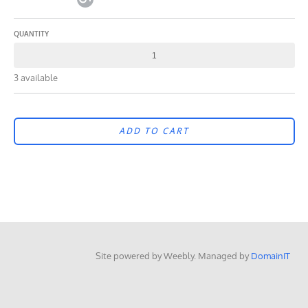
QUANTITY
3 available
ADD TO CART
Site powered by Weebly. Managed by
DomainIT
google-site-verification=wQSytl-DVcDY6VErIEItbiSWP5fFZLzvyJk5mO6ZYRE