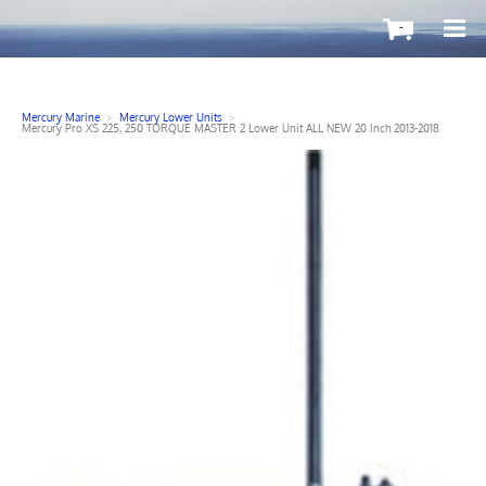
-
Mercury Marine
>
Mercury Lower Units
>
Mercury Pro XS 225, 250 TORQUE MASTER 2 Lower Unit ALL NEW 20 Inch 2013-2018