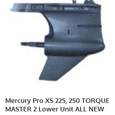
Mercury Pro XS 225, 250 TORQUE
MASTER 2 Lower Unit ALL NEW