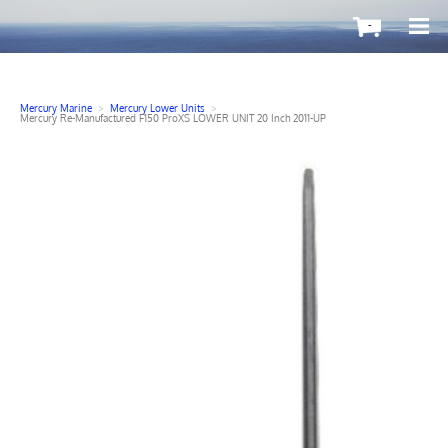
-
Mercury Marine
>
Mercury Lower Units
>
Mercury Re-Manufactured F150 ProXS LOWER UNIT 20 Inch 2011-UP