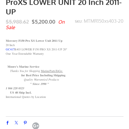
ProXS LOWER UNIT 20 Inch 2011-
UP
$5,988.62
$5,200.00
MTMR150xs403-20
On
SKU:
Sale
Mercury F150 Pro XS Lower Unit 2011 Up
20 Inch
GC417
R403 LOWER F150 PRO XS 2011-UP 20"
One Year Extendable Warranty
Moore's Marine Service
Thanks You for Shopping
MarinePartsToGo
for Best Price Including Shipping
Quality Warrantied Products
" Since 1990 "
1 866 228 0323
US 48 Ship Incl.
International Quotes by Location