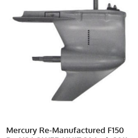
Mercury Re-Manufactured F150