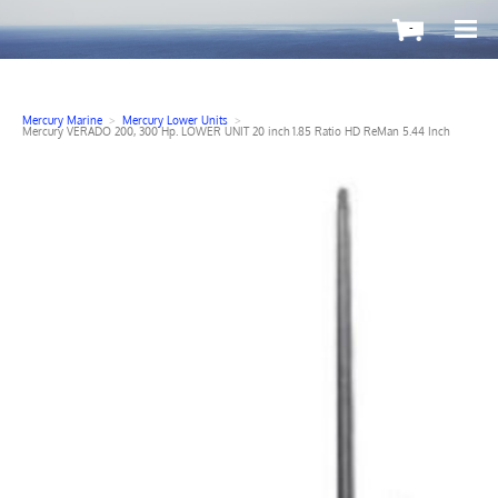
-
Mercury Marine
>
Mercury Lower Units
>
Mercury VERADO 200, 300 Hp. LOWER UNIT 20 inch 1.85 Ratio HD ReMan 5.44 Inch