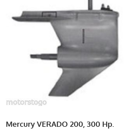
Mercury VERADO 200, 300 Hp.