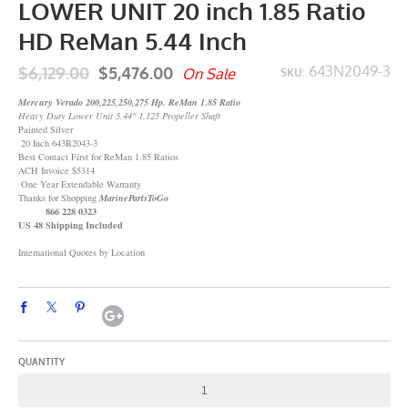
LOWER UNIT 20 inch 1.85 Ratio
HD ReMan 5.44 Inch
$6,129.00
$5,476.00
643N2049-3
On Sale
SKU:
Mercury Verado 200,225,250,275 Hp. ReMan 1.85 Ratio
Heavy Duty Lower Unit 5.44" 1.125 Propeller Shaft
Painted Silver
20 Inch 643R2043-3
Best Contact First for ReMan 1.85 Ratios
ACH Invoice $5314
One Year Extendable Warranty
Thanks for Shopping
MarinePartsToGo
866 228 0323
US 48 Shipping Included
International Quotes by Location
QUANTITY