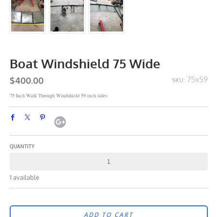
Boat Windshield 75 Wide
$400.00
75x59
SKU:
75 Inch Walk Through Windshield 59 inch sides
QUANTITY
1 available
ADD TO CART