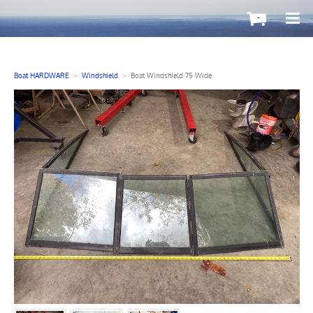
-
Boat HARDWARE
>
Windshield
>
Boat Windshield 75 Wide