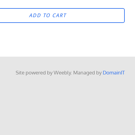
ADD TO CART
Site powered by Weebly. Managed by
DomainIT