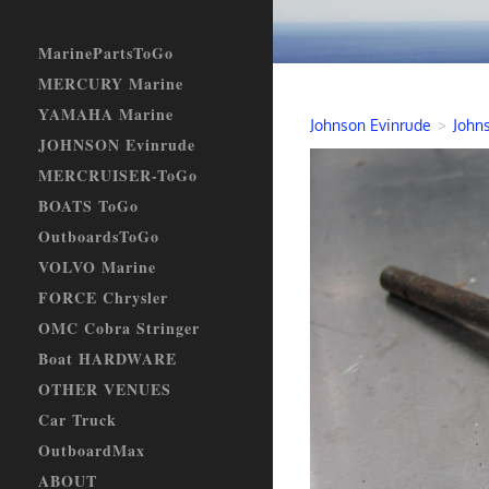
MarinePartsToGo
MERCURY Marine
YAMAHA Marine
Johnson Evinrude
>
Johns
JOHNSON Evinrude
MERCRUISER-ToGo
BOATS ToGo
OutboardsToGo
VOLVO Marine
FORCE Chrysler
OMC Cobra Stringer
Boat HARDWARE
OTHER VENUES
Car Truck
OutboardMax
ABOUT