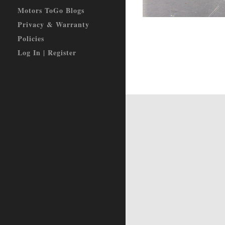
Motors ToGo Blogs
Privacy & Warranty
Policies
Log In | Register