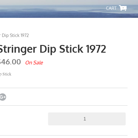
-
 Dip Stick 1972
ringer Dip Stick 1972
$46.00
On Sale
 Stick