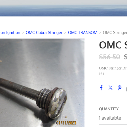
on Ignition
>
OMC Cobra Stringer
>
OMC TRANSOM
>
OMC Stringer
OMC St
$56.50
OMC Stringer Dip
J21
QUANTITY
1 available