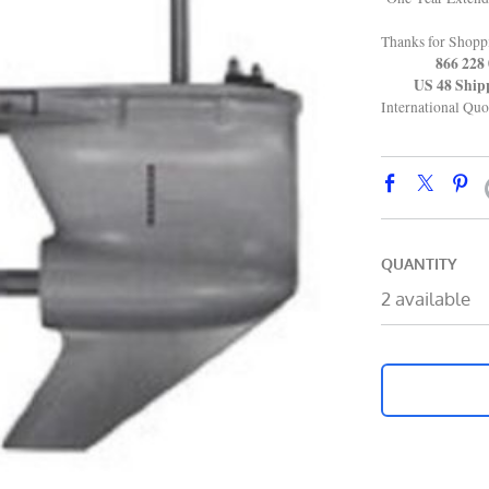
Thanks for Shop
866 228 0
US 48 Shippin
International Quo
QUANTITY
2 available