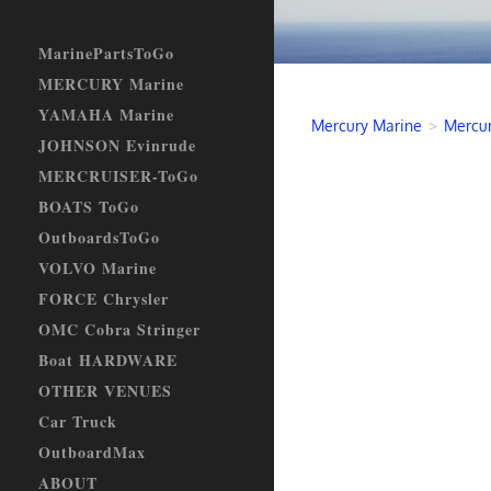
MarinePartsToGo
MERCURY Marine
YAMAHA Marine
Mercury Marine
>
Mercur
JOHNSON Evinrude
MERCRUISER-ToGo
BOATS ToGo
OutboardsToGo
VOLVO Marine
FORCE Chrysler
OMC Cobra Stringer
Boat HARDWARE
OTHER VENUES
Car Truck
OutboardMax
ABOUT