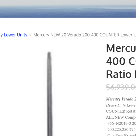
y Lower Units
>
Mercury NEW 20 Verado 200-400 COUNTER Lower Unit
Mercu
400 C
Ratio 
$6,939.0
Mercury Verado 
Heavy Duty Lower
COUNTER Rotat
ALL NEW Compo
#664N2049-3 20
200,225,250,275
One Year Extend