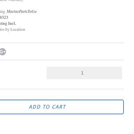
MarinePartsToGo
ping
323
g Incl.
tes by Location
ADD TO CART