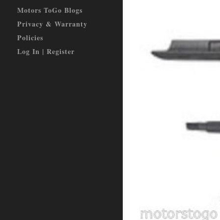
Motors ToGo Blogs
Privacy & Warranty
Policies
Log In | Register