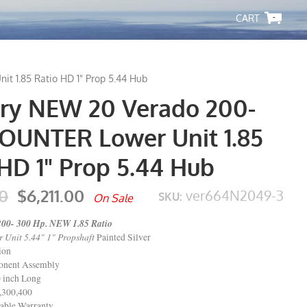
-
 1.85 Ratio HD 1" Prop 5.44 Hub
ry NEW 20 Verado 200-
OUNTER Lower Unit 1.85
HD 1" Prop 5.44 Hub
0
$6,211.00
ver664N2049-3
SKU:
On Sale
200- 300 Hp. NEW 1.85 Ratio
 Unit 5.44" 1" Propshaft
Painted Silver
ion
nent Assembly
 inch Long
,300,400
able Warranty