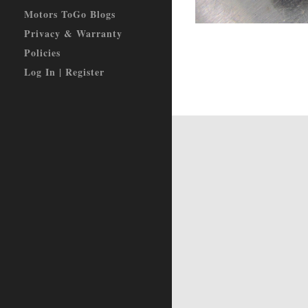
Motors ToGo Blogs
Privacy & Warranty
Policies
Log In | Register