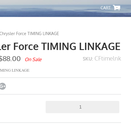
-
Chrysler Force TIMING LINKAGE
ler Force TIMING LINKAGE
$88.00
CFtimelnk
SKU:
On Sale
 TIMING LINKAGE