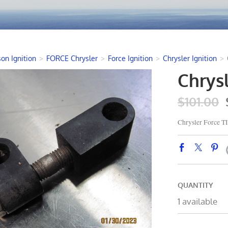
on Ignition
>
FORCE Chrysler
>
Force Ignition
>
Chrysler Ignition
>
Chrys
$101.00
Chrysler Force
QUANTITY
1 available