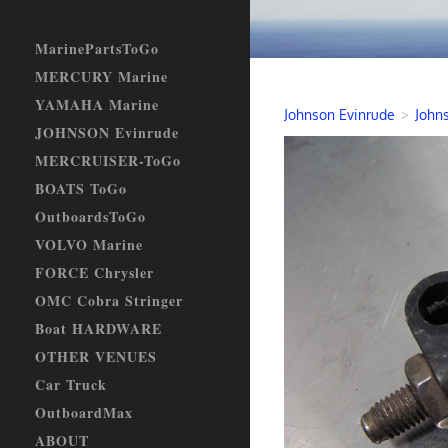
MarinePartsToGo
MERCURY Marine
YAMAHA Marine
Johnson Evinrude
>
Johns
JOHNSON Evinrude
MERCRUISER-ToGo
BOATS ToGo
OutboardsToGo
VOLVO Marine
FORCE Chrysler
OMC Cobra Stringer
Boat HARDWARE
OTHER VENUES
Car Truck
OutboardMax
ABOUT