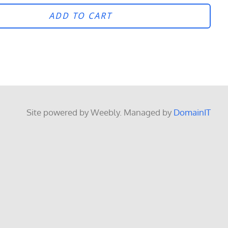
ADD TO CART
Site powered by Weebly. Managed by
DomainIT