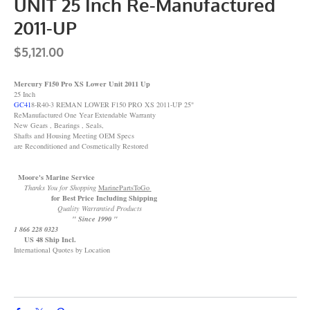
UNIT 25 Inch Re-Manufactured
2011-UP
$5,121.00
Mercury F150 Pro XS Lower Unit 2011 Up
25 Inch
GC41
8-R40-3 REMAN LOWER F150 PRO XS 2011-UP 25"
ReManufactured One Year Extendable Warranty
New Gears , Bearings , Seals,
Shafts and Housing Meeting OEM Specs
are Reconditioned and Cosmetically Restored
Moore's Marine Service
Thanks You for Shopping
MarinePartsToGo
for Best Price Including Shipping
Quality Warrantied Products
" Since 1990 "
1 866 228 0323
US 48 Ship Incl.
International Quotes by Location