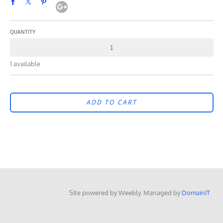
QUANTITY
1 available
ADD TO CART
Site powered by Weebly. Managed by
DomainIT