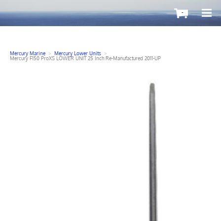
-
Mercury Marine
>
Mercury Lower Units
>
Mercury F150 ProXS LOWER UNIT 25 Inch Re-Manufactured 2011-UP