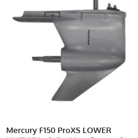
Mercury F150 ProXS LOWER