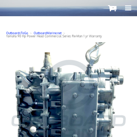
-
OutboardsToGo
>
OutboardMarine.net
>
Yamaha 90 Hp Power Head Commercial Series Re-Man 1 yr Warranty