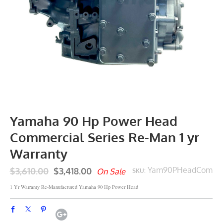
Yamaha 90 Hp Power Head
Commercial Series Re-Man 1 yr
Warranty
$3,610.00
$3,418.00
Yam90PHeadCom
On Sale
SKU:
1 Yr Warranty Re-Manufactured Yamaha 90 Hp Power Head