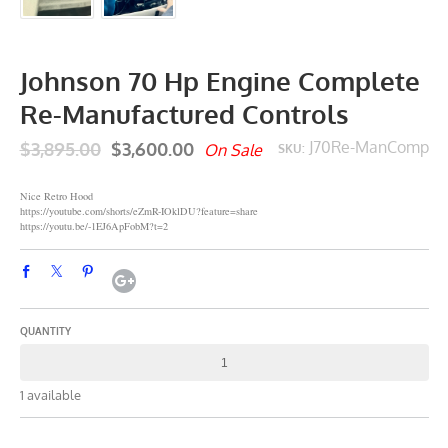
Johnson 70 Hp Engine Complete
Re-Manufactured Controls
$3,895.00
$3,600.00
J70Re-ManComp
On Sale
SKU:
Nice Retro Hood
https://youtube.com/shorts/eZmR-IOklDU?feature=share
https://youtu.be/-1EJ6ApFobM?t=2
QUANTITY
1 available