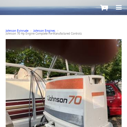
-
Johnson Evinrude
>
Johnson Engines
>
Johnson 70 Hp Engine Complete Re-Manufactured Controls