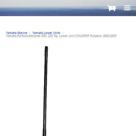
-
Yamaha Marine
>
Yamaha Lower Units
>
Yamaha Re-Manufactured 200, 225 Hp. Lower Unit COUNTER Rotation 2002-2019