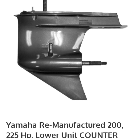
Yamaha Re-Manufactured 200,
225 Hp. Lower Unit COUNTER