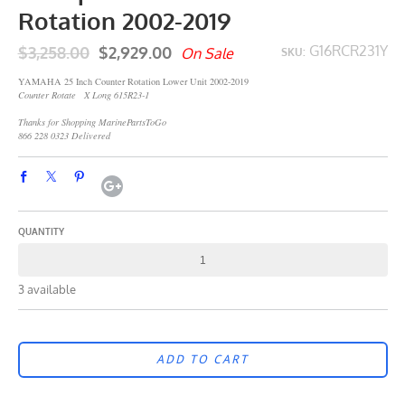
Rotation 2002-2019
$3,258.00
$2,929.00
G16RCR231Y
On Sale
SKU:
YAMAHA 25 Inch Counter Rotation Lower Unit 2002-2019
Counter Rotate X Long 615R23-1
Thanks for Shopping MarinePartsToGo
866 228 0323 Delivered
QUANTITY
3 available
ADD TO CART