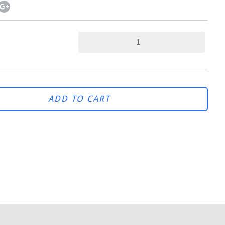
ADD TO CART