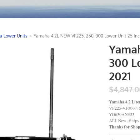
 Lower Units
>
Yamaha 4.2L NEW VF225, 250, 300 Lower Unit 25 Inc
Yamah
300 Lo
2021
$4,847.0
Yamaha 4.2 Lit
VF225-VF300 4 
YG630AN333
ALL New , Ships 
Thanks for Sho