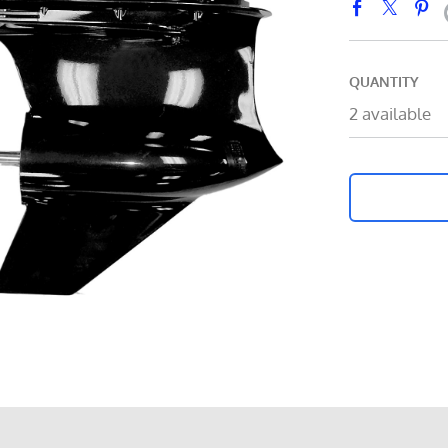
QUANTITY
2 available