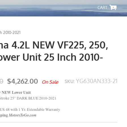
-
h 2010-2021
a 4.2L NEW VF225, 250,
wer Unit 25 Inch 2010-
0
$4,262.00
YG630AN333-21
SKU:
On Sale
er NEW Lower Unit
Stroke 25" DARK BLUE 2010-2021
US 48 with 1 Yr. Extendable Warranty
pping
MotorsToGo.com