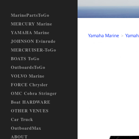
MarinePartsToGo
MERCURY Marine
YAMAHA Marine
Yamaha Marine
>
Yamaha
JOHNSON Evinrude
MERCRUISER-ToGo
BOATS ToGo
OutboardsToGo
VOLVO Marine
FORCE Chrysler
OMC Cobra Stringer
Boat HARDWARE
OTHER VENUES
Car Truck
OutboardMax
ABOUT