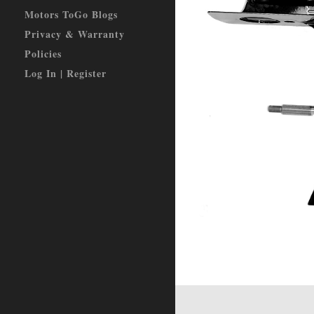
Motors ToGo Blogs
Privacy & Warranty
Policies
Log In | Register