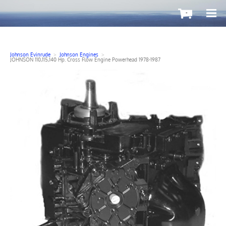
-
Johnson Evinrude
>
Johnson Engines
>
JOHNSON 110,115,140 Hp. Cross Flow Engine Powerhead 1978-1987