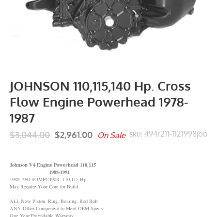
JOHNSON 110,115,140 Hp. Cross
Flow Engine Powerhead 1978-
1987
$3,044.00
$2,961.00
494r211-1121998jbb
On Sale
SKU:
Johnson V4 Engine Powerhead 110,115
1988-1991
1988-1991 #OMPC490R 110,115 Hp.
May Require Your Core for Build
ALL New Piston, Ring, Bearing, Rod Bolt
ANY Other Component to Meet OEM Specs
One Year Extendable Warranty