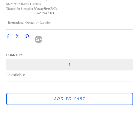
Ships with Install Gaskets
Thanks for Shopping
MarinePartsToGo
1 866 228 0323
International Quotes by Location
QUANTITY
1 available
ADD TO CART