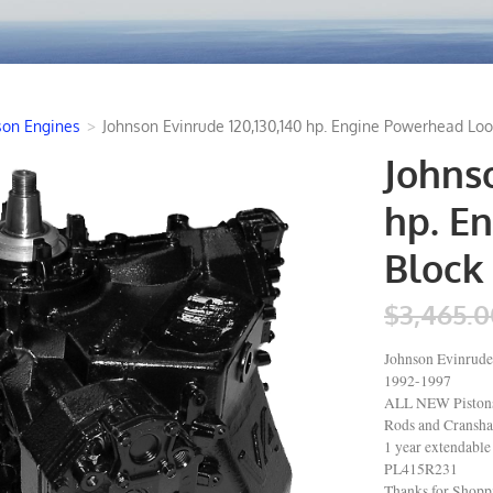
son Engines
>
Johnson Evinrude 120,130,140 hp. Engine Powerhead Loo
Johnso
hp. E
Block 
$3,465.0
Johnson Evinrude
1992-1997
ALL NEW Pistons 
Rods and Cranshaf
1 year extendable
PL415R231
Thanks for Shop