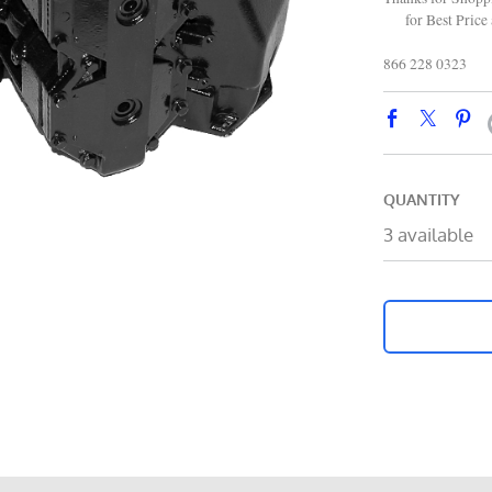
for Best Price 
866 228 0323
QUANTITY
3 available