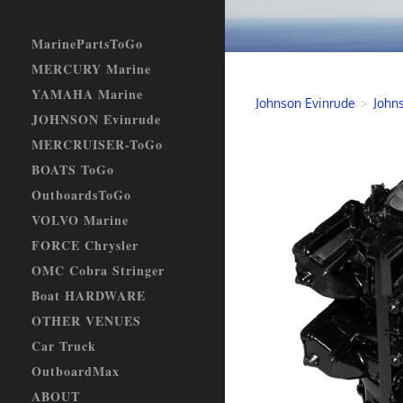
MarinePartsToGo
MERCURY Marine
YAMAHA Marine
Johnson Evinrude
>
John
JOHNSON Evinrude
MERCRUISER-ToGo
BOATS ToGo
OutboardsToGo
VOLVO Marine
FORCE Chrysler
OMC Cobra Stringer
Boat HARDWARE
OTHER VENUES
Car Truck
OutboardMax
ABOUT