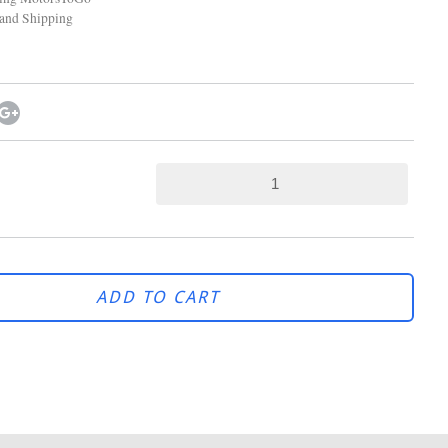
and Shipping
ADD TO CART