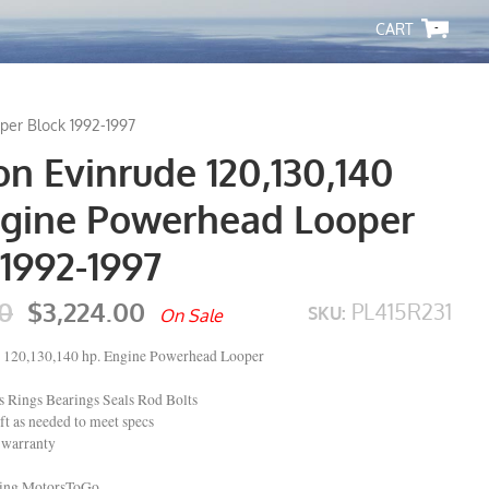
-
per Block 1992-1997
n Evinrude 120,130,140
ngine Powerhead Looper
1992-1997
0
$3,224.00
PL415R231
SKU:
On Sale
 120,130,140 hp. Engine Powerhead Looper
Rings Bearings Seals Rod Bolts
t as needed to meet specs
 warranty
ping MotorsToGo