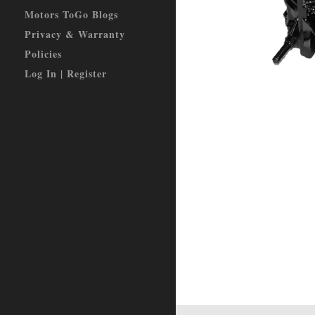
Motors ToGo Blogs
Privacy & Warranty
Policies
Log In | Register