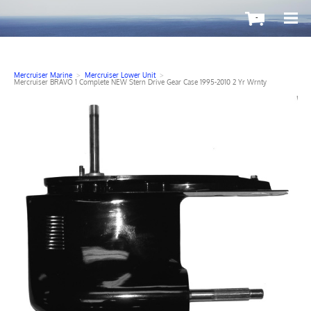
-
Mercruiser Marine
>
Mercruiser Lower Unit
>
Mercruiser BRAVO 1 Complete NEW Stern Drive Gear Case 1995-2010 2 Yr Wrnty