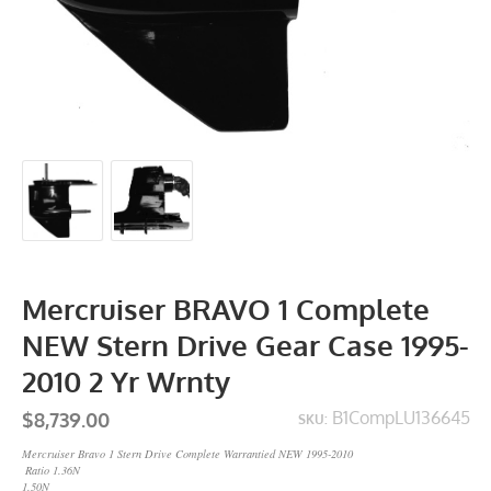
Mercruiser BRAVO 1 Complete
NEW Stern Drive Gear Case 1995-
2010 2 Yr Wrnty
$8,739.00
B1CompLU136645
SKU:
Mercruiser Bravo 1 Stern Drive Complete Warrantied NEW 1995-2010
Ratio 1.36N
1.50N