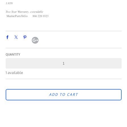
1.65N
Two Year Warranty, extendable
MarinePartsToGo 866 228 0323
QUANTITY
1 available
ADD TO CART