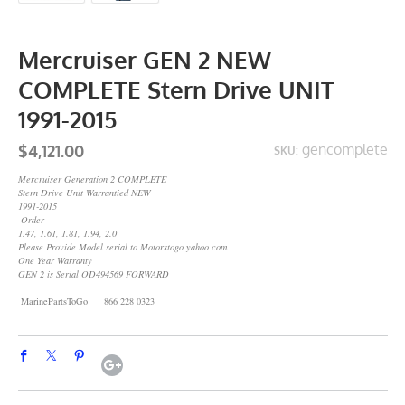
Mercruiser GEN 2 NEW
COMPLETE Stern Drive UNIT
1991-2015
$4,121.00
gencomplete
SKU:
Mercruiser Generation 2 COMPLETE
Stern Drive Unit Warrantied NEW
1991-2015
Order
1.47, 1.61, 1.81, 1.94, 2.0
Please Provide Model serial to Motorstogo yahoo com
One Year Warranty
GEN 2 is Serial OD494569 FORWARD
MarinePartsToGo 866 228 0323