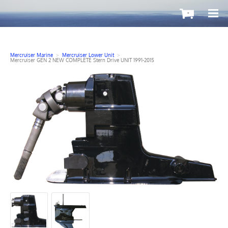
-
Mercruiser Marine
>
Mercruiser Lower Unit
>
Mercruiser GEN 2 NEW COMPLETE Stern Drive UNIT 1991-2015