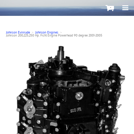
-
Johnson Evinrude
>
Johnson Engines
>
Johnson 200,225,250 Hp. Ficht Engine Powerhead 90 degree 2001-2005