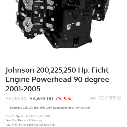
Johnson 200,225,250 Hp. Ficht
Engine Powerhead 90 degree
2001-2005
$5,110.40
$4,639.00
PD619R352
On Sale
SKU:
Evinrude 225, 250 Hp. 2001-2005 Remanufactured Powerhead
225,250 Hp. #PL619R352 --2001-2005
One Year ExtendableWarranty
ALL New Piston Ring Bearing Rod Bolt