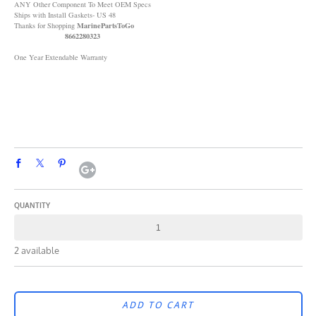
ANY Other Component To Meet OEM Specs
Ships with Install Gaskets- US 48
MarinePartsToGo
Thanks for Shopping
8662280323
One Year Extendable Warranty
QUANTITY
2 available
ADD TO CART