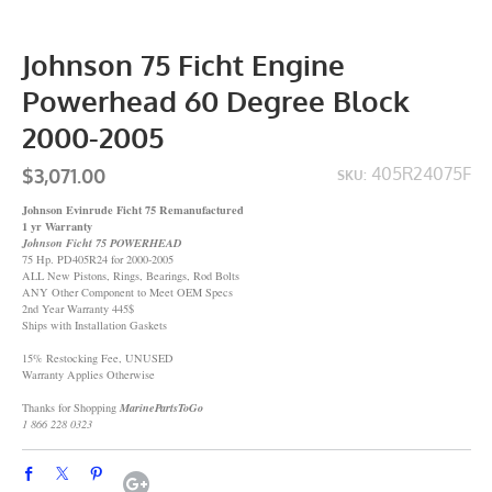
Johnson 75 Ficht Engine
Powerhead 60 Degree Block
2000-2005
$3,071.00
405R24075F
SKU:
Johnson Evinrude Ficht 75 Remanufactured
1 yr Warranty
Johnson Ficht 75 POWERHEAD
75 Hp. PD405R24 for 2000-2005
ALL New Pistons, Rings, Bearings, Rod Bolts
ANY Other Component to Meet OEM Specs
2nd Year Warranty 445$
Ships with Installation Gaskets
15% Restocking Fee, UNUSED
Warranty Applies Otherwise
Thanks for Shopping
MarinePartsToGo
1 866 228 0323