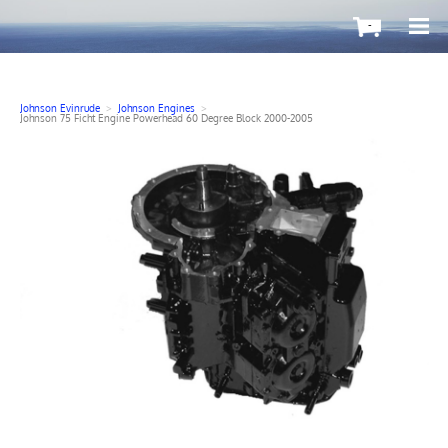
-
Johnson Evinrude
>
Johnson Engines
>
Johnson 75 Ficht Engine Powerhead 60 Degree Block 2000-2005