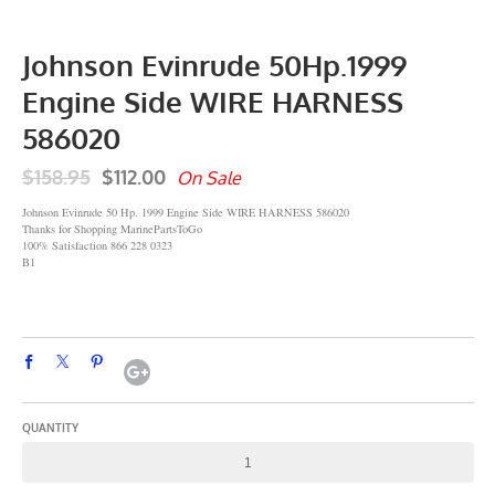
Johnson Evinrude 50Hp.1999
Engine Side WIRE HARNESS
586020
$158.95
$112.00
On Sale
Johnson Evinrude 50 Hp. 1999 Engine Side WIRE HARNESS 586020
Thanks for Shopping MarinePartsToGo
100% Satisfaction 866 228 0323
B1
QUANTITY