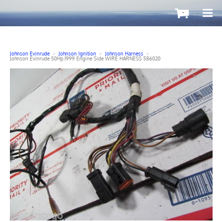
-
Johnson Evinrude
>
Johnson Ignition
>
Johnson Harness
>
Johnson Evinrude 50Hp.1999 Engine Side WIRE HARNESS 586020