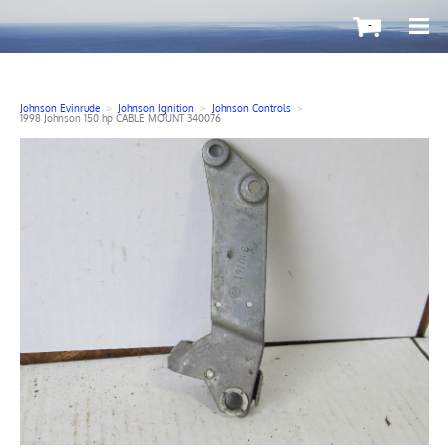
-
Johnson Evinrude
>
Johnson Ignition
>
Johnson Controls
>
1998 Johnson 150 hp CABLE MOUNT 340076