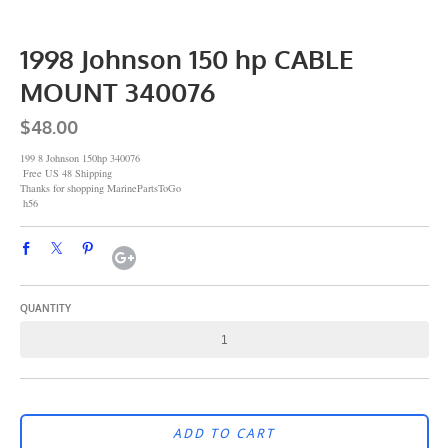
1998 Johnson 150 hp CABLE
MOUNT 340076
$48.00
199 8 Johnson 150hp 340076
Free US 48 Shipping
Thanks for shopping MarinePartsToGo
h56
QUANTITY
ADD TO CART