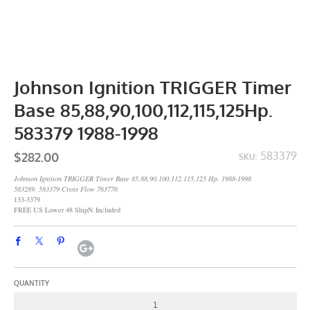
Johnson Ignition TRIGGER Timer
Base 85,88,90,100,112,115,125Hp.
583379 1988-1998
$282.00
583379
SKU:
Johnson Ignition TRIGGER Timer Base 85,88,90,100,112,115,125 Hp. 1988-1998
583289, 583379 Cross Flow 763776
133-3379
FREE US Lower 48 ShipN Included
QUANTITY