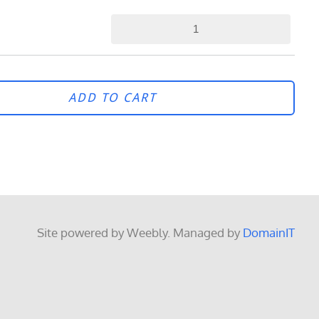
ADD TO CART
Site powered by Weebly. Managed by
DomainIT