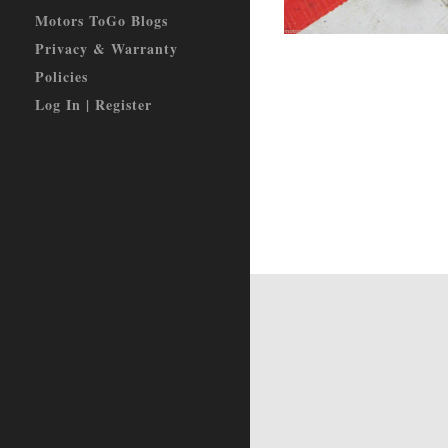
Motors ToGo Blogs
Privacy & Warranty
Policies
Log In | Register