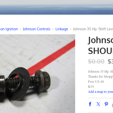
on Ignition
>
Johnson Controls
>
Linkage
>
Johnson 35 Hp. Shift L
Johnso
SHOUL
$0.00
$
Johnson 35 Hp. Sh
Thanks for Shop
Free US 48
B19
Add a map to your