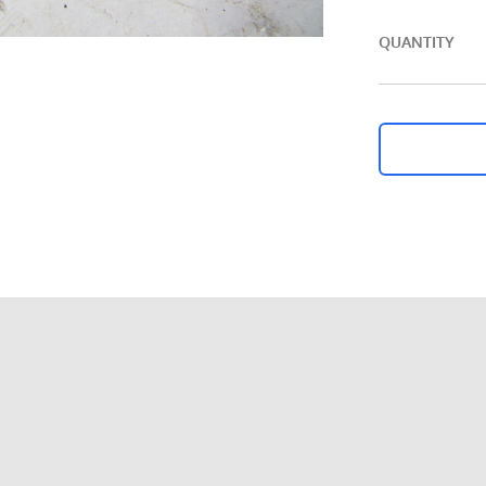
QUANTITY