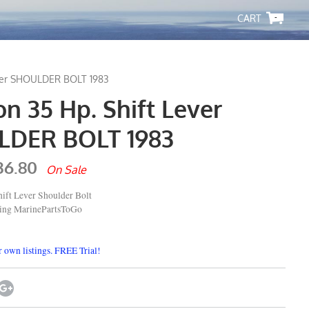
-
ever SHOULDER BOLT 1983
n 35 Hp. Shift Lever
DER BOLT 1983
36.80
On Sale
ift Lever Shoulder Bolt
ping MarinePartsToGo
 own listings. FREE Trial!