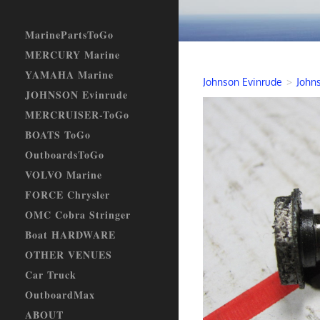
MarinePartsToGo
MERCURY Marine
YAMAHA Marine
Johnson Evinrude
>
Johns
JOHNSON Evinrude
MERCRUISER-ToGo
BOATS ToGo
OutboardsToGo
VOLVO Marine
FORCE Chrysler
OMC Cobra Stringer
Boat HARDWARE
OTHER VENUES
Car Truck
OutboardMax
ABOUT