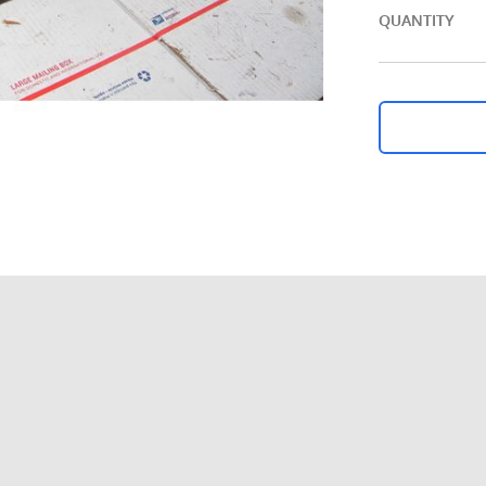
QUANTITY