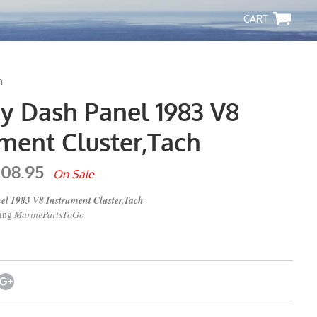
-
h
y Dash Panel 1983 V8
ument Cluster,Tach
108.95
On Sale
l 1983 V8 Instrument Cluster,Tach
MarinePartsToGo
ping