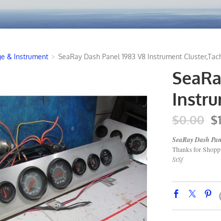
e & Instrument
>
SeaRay Dash Panel 1983 V8 Instrument Cluster,Tac
SeaRa
Instr
$0.00
$
SeaRay Dash Pane
Thanks for Shop
StSf