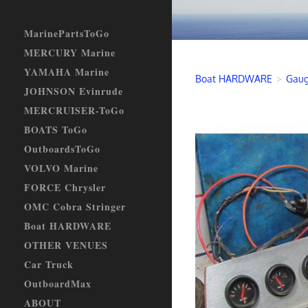
MarinePartsToGo
MERCURY Marine
YAMAHA Marine
Boat HARDWARE
>
Gaug
JOHNSON Evinrude
MERCRUISER-ToGo
BOATS ToGo
OutboardsToGo
VOLVO Marine
FORCE Chrysler
OMC Cobra Stringer
Boat HARDWARE
OTHER VENUES
Car Truck
OutboardMax
ABOUT