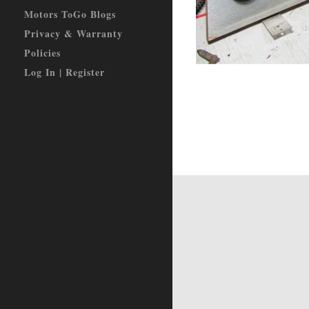
Motors ToGo Blogs
Privacy & Warranty
Policies
Log In | Register