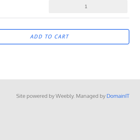
ADD TO CART
Site powered by Weebly. Managed by
DomainIT