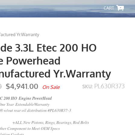
-
actured Yr.Warranty
ude 3.3L Etec 200 HO
e Powerhead
ufactured Yr.Warranty
0
$4,941.00
PL630R373
SKU:
On Sale
 200 HO Engine PowerHead
One Year ExtendableWarranty
 w/out rear oil distribution #PL630R37-3
stons, Rings, Bearings, Rod Bolts
mponent to Meet OEM Specs
etion Gaskets