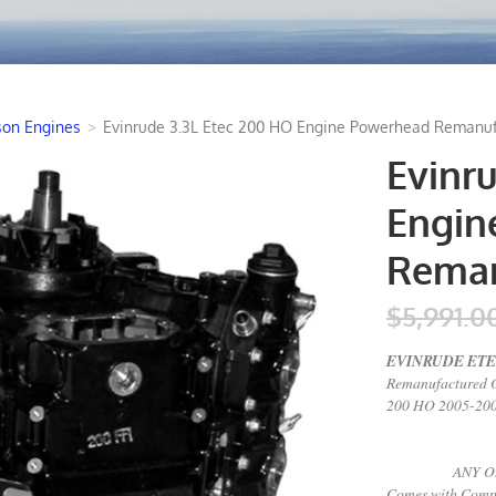
son Engines
>
Evinrude 3.3L Etec 200 HO Engine Powerhead Remanuf
Evinr
Engin
Reman
$5,991.0
EVINRUDE ETEC
Remanufactured 
200 HO 2005-2008
+ALL New Pi
ANY Other Co
Comes with Compl