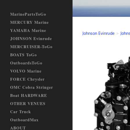
MarinePartsToGo
MERCURY Marine
YAMAHA Marine
Johnson Evinrude
>
John
JOHNSON Evinrude
MERCRUISER-ToGo
BOATS ToGo
OutboardsToGo
VOLVO Marine
FORCE Chrysler
OMC Cobra Stringer
Boat HARDWARE
OTHER VENUES
Car Truck
OutboardMax
ABOUT