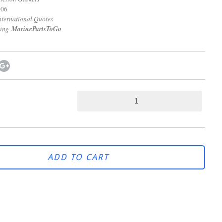
806
onal Quotes
ping
MarinePartsToGo
ADD TO CART