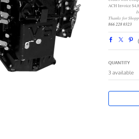
ACH Invoice $4,
Internati
Thanks for Shop
866 228 0323
QUANTITY
3 available