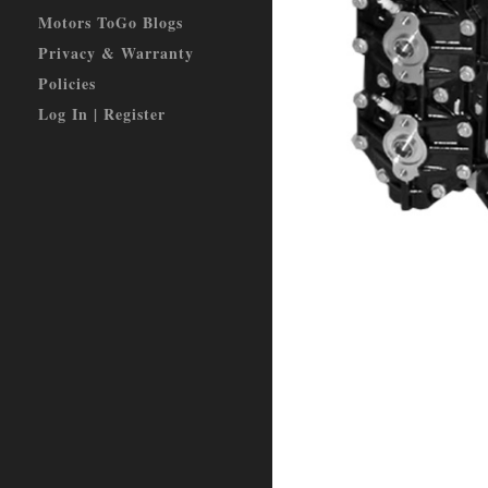
Motors ToGo Blogs
Privacy & Warranty
Policies
Log In | Register