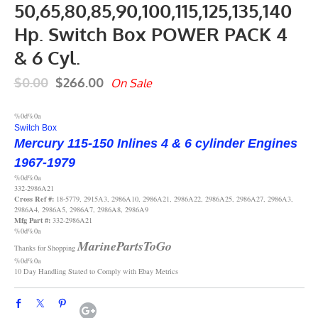
50,65,80,85,90,100,115,125,135,140
Hp. Switch Box POWER PACK 4
& 6 Cyl.
$0.00
$266.00
On Sale
%0d%0a
Switch Box
Mercury 115-150 Inlines
4 & 6 cylinder Engines
1967-1979
%0d%0a
332-2986A21
Cross Ref #:
18-5779, 2915A3, 2986A10, 2986A21, 2986A22, 2986A25, 2986A27, 2986A3,
2986A4, 2986A5, 2986A7, 2986A8, 2986A9
Mfg Part #:
332-2986A21
%0d%0a
MarinePartsToGo
Thanks for Shopping
%0d%0a
10 Day Handling Stated to Comply with Ebay Metrics