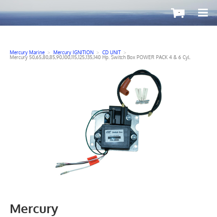
-
Mercury Marine
>
Mercury IGNITION
>
CD UNIT
>
Mercury 50,65,80,85,90,100,115,125,135,140 Hp. Switch Box POWER PACK 4 & 6 Cyl.
Mercury