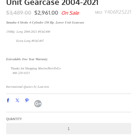
Unit Gearcase 2004-2021
$3,489.00
$2,961.00
Y406R25221
On Sale
SKU:
Yamaha 4 Stroke 4 Cylinder 150 Hp. Lower Unit Gearcase
150Hp. Long 2004-2021 #YAG406
Extra Long #YAG407
Extendable One Year Warranty
Thanks for Shopping
MarinePartsToGo
866 228 0323
International Quotes by Loaction
QUANTITY