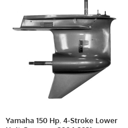
Yamaha 150 Hp. 4-Stroke Lower