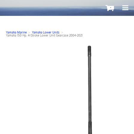
-
Yamaha Marine
>
Yamaha Lower Units
>
Yamaha 150 Hp. 4-Stroke Lower Unit Gearcase 2004-2021