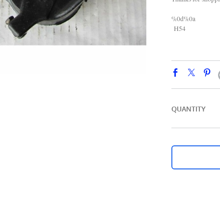
%0d%0a
H54
QUANTITY