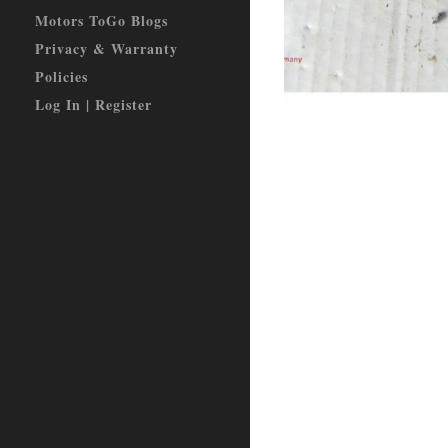
Motors ToGo Blogs
Privacy & Warranty
Policies
Log In | Register