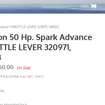
-
dvance THROTTLE LEVER 320971, 389123
on 50 Hp. Spark Advance
TLE LEVER 320971,
3
60.00
On Sale
OTTLE LEVER Arm 1987, 320971
ing
ping MarinePartsToGo