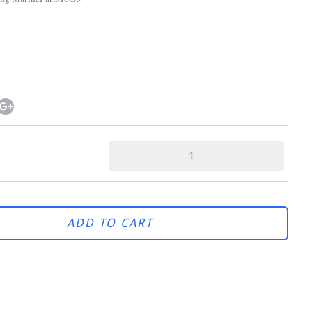
ADD TO CART