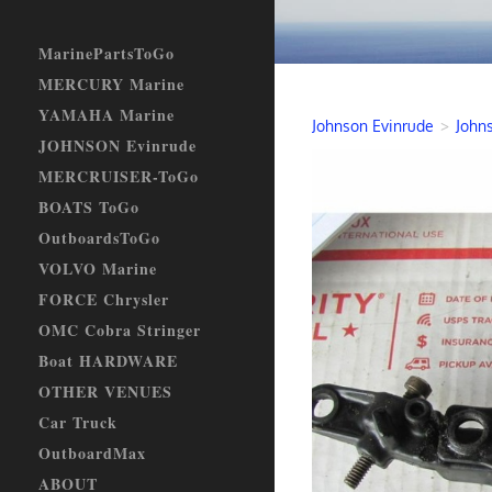
MarinePartsToGo
MERCURY Marine
YAMAHA Marine
Johnson Evinrude
>
Johns
JOHNSON Evinrude
MERCRUISER-ToGo
BOATS ToGo
OutboardsToGo
VOLVO Marine
FORCE Chrysler
OMC Cobra Stringer
Boat HARDWARE
OTHER VENUES
Car Truck
OutboardMax
ABOUT