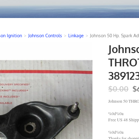
on Ignition
>
Johnson Controls
>
Linkage
>
Johnson 50 Hp. Spark A
Johns
THROT
38912
$0.00
$
Johnson 50 THR
%0d%0a
Free US 48 Shipp
%0d%0a
Thanks for shop