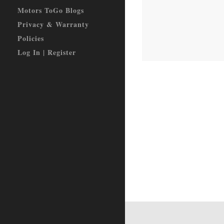
Motors ToGo Blogs
Privacy & Warranty
Policies
Log In | Register