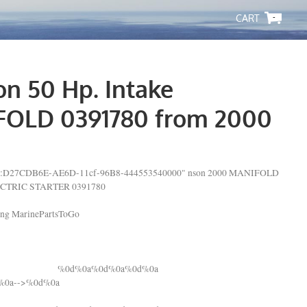
-
on 50 Hp. Intake
OLD 0391780 from 2000
lsid:D27CDB6E-AE6D-11cf-96B8-444553540000" nson 2000 MANIFOLD
CTRIC STARTER 0391780
ping MarinePartsToGo
%0d%0a%0d%0a%0d%0a
d%0a-->%0d%0a