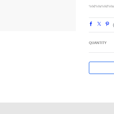
%0d%0a%0d%0a%
QUANTITY