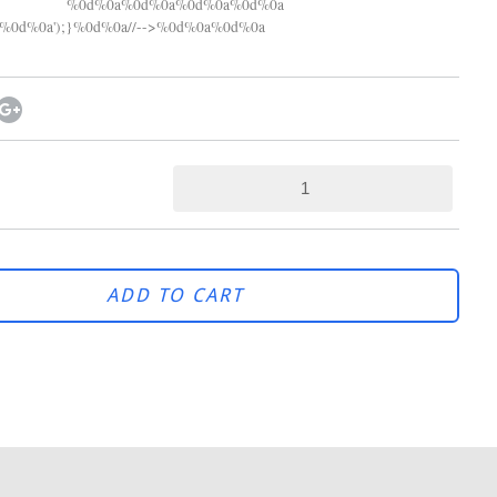
%0d%0a%0d%0a%0d%0a%0d%0a
0d%0a');}%0d%0a//-->%0d%0a%0d%0a
ADD TO CART