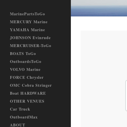
MarinePartsToGo
MERCURY Marine
YAMAHA Marine
JOHNSON Evinrude
MERCRUISER-ToGo
BOATS ToGo
OutboardsToGo
VOLVO Marine
FORCE Chrysler
OMC Cobra Stringer
Boat HARDWARE
OTHER VENUES
Car Truck
OutboardMax
ABOUT