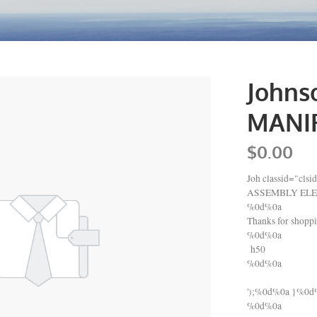
Johns
MANIF
$0.00
Joh classid="c
ASSEMBLY ELE
%0d%0a
Thanks for shop
%0d%0a
h50
%0d%0a
');%0d%0a }%0
%0d%0a