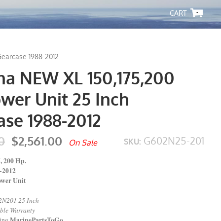
-
Gearcase 1988-2012
a NEW XL 150,175,200
wer Unit 25 Inch
ase 1988-2012
0
$2,561.00
G602N25-201
SKU:
On Sale
, 200 Hp.
012
wer Unit
2N201 25 Inch
ble Warranty
MarinePartsToGo
ping