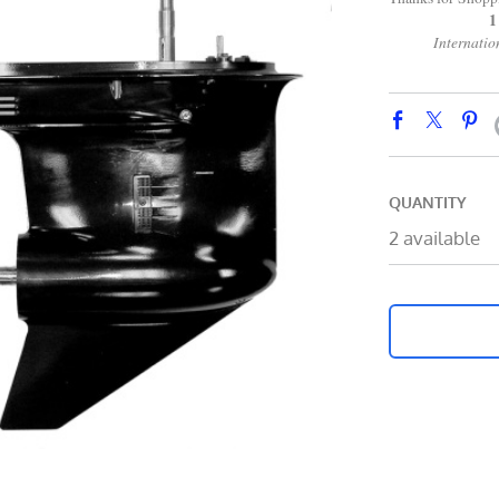
1 866 2
International 
QUANTITY
2 available