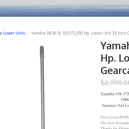
 Lower Units
>
Yamaha NEW XL 150,175,200 Hp. Lower Unit 25 Inch 
Yamah
Hp. Lo
Gearc
$2,998.0
Yamaha 150, 175
1988-2
Spanner Nut Lo
Extra Long #G60
One Year Extenda
Thanks for Shop