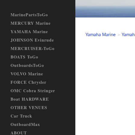
MarinePartsToGo
MERCURY Marine
YAMAHA Marine
Yamaha Marine
>
Yamaha
JOHNSON Evinrude
MERCRUISER-ToGo
BOATS ToGo
OutboardsToGo
VOLVO Marine
FORCE Chrysler
OMC Cobra Stringer
Boat HARDWARE
OTHER VENUES
Car Truck
OutboardMax
ABOUT