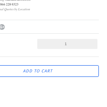
28 0323
Quotes by Location
ADD TO CART