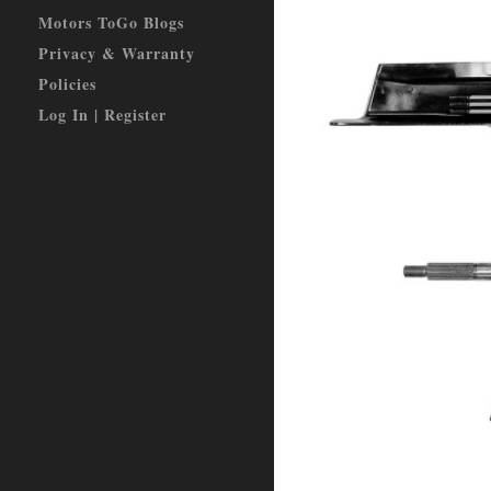
Motors ToGo Blogs
Privacy & Warranty
Policies
Log In | Register