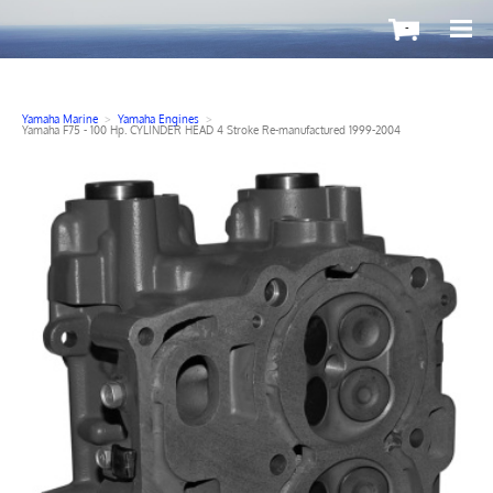
-
Yamaha Marine
>
Yamaha Engines
>
Yamaha F75 - 100 Hp. CYLINDER HEAD 4 Stroke Re-manufactured 1999-2004