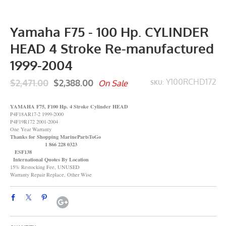
Yamaha F75 - 100 Hp. CYLINDER
HEAD 4 Stroke Re-manufactured
1999-2004
$2,471.00
$2,388.00
Y100RCHD172
On Sale
SKU:
YAMAHA F75, F100 Hp. 4 Stroke Cylinder HEAD
P4F18AR17-2 1999-2000
P4F19R172 2001-2004
One Year Warranty
Thanks for Shopping MarinePartsToGo
1 866 228 0323
ESF138
International Quotes By Location
15% Restocking Fee, UNUSED
Warranty Repair Replace, Other Wise