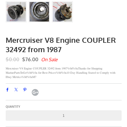
Mercruiser V8 Engine COUPLER
32492 from 1987
$0.00
$76.00
On Sale
Mercruiser V8 Engine COUPLER 32492 from 1987%0d%0aThanks for Shopping
MarinePartsToGo%0d%0a for Best Prices%0d%0a10 Day Handling Stated to Comply with
Ebay Metrics%0d%0aM7
QUANTITY