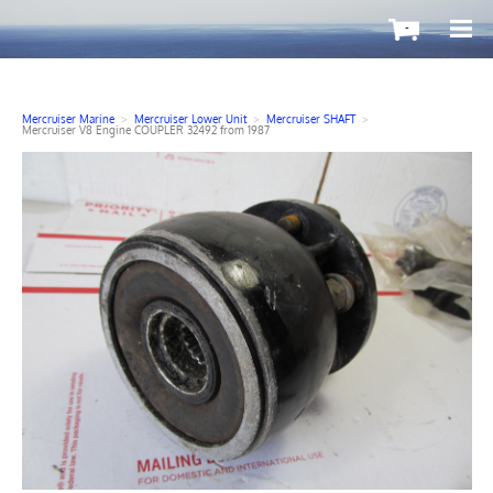
-
Mercruiser Marine
>
Mercruiser Lower Unit
>
Mercruiser SHAFT
>
Mercruiser V8 Engine COUPLER 32492 from 1987