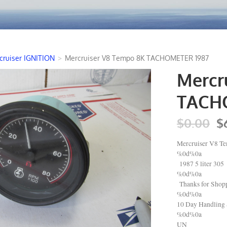
cruiser IGNITION
>
Mercruiser V8 Tempo 8K TACHOMETER 1987
Mercr
TACH
$0.00
$
Mercruiser V8
%0d%0a
1987 5 liter 305
%0d%0a
Thanks for Shopp
%0d%0a
10 Day Handling 
%0d%0a
UN