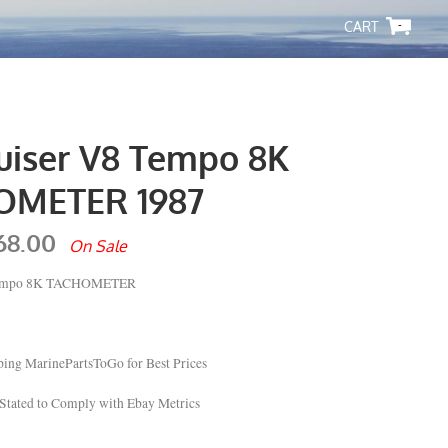
-
uiser V8 Tempo 8K
OMETER 1987
68.00
On Sale
 Tempo 8K TACHOMETER
ing MarinePartsToGo for Best Prices
Stated to Comply with Ebay Metrics