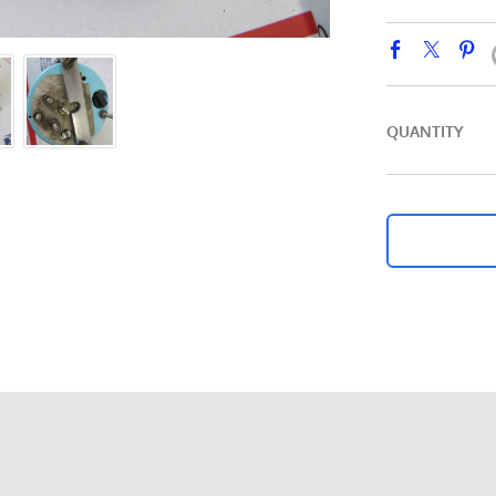
QUANTITY