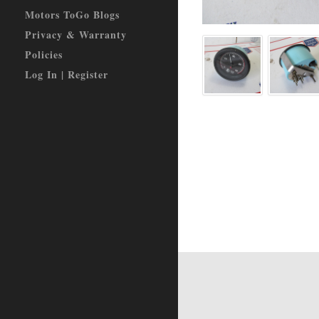
Motors ToGo Blogs
Privacy & Warranty
Policies
Log In | Register