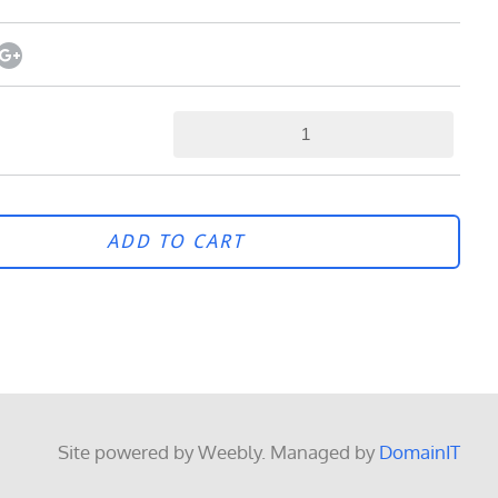
ADD TO CART
Site powered by Weebly. Managed by
DomainIT