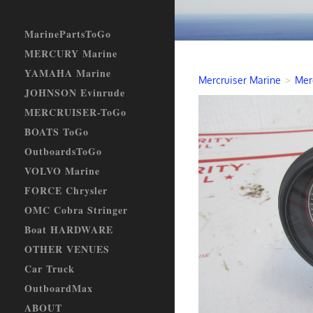
MarinePartsToGo
MERCURY Marine
YAMAHA Marine
Mercruiser Marine
>
Mer
JOHNSON Evinrude
MERCRUISER-ToGo
BOATS ToGo
OutboardsToGo
VOLVO Marine
FORCE Chrysler
OMC Cobra Stringer
Boat HARDWARE
OTHER VENUES
Car Truck
OutboardMax
ABOUT